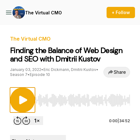
+ Follow
The Virtual CMO
The Virtual CMO
Finding the Balance of Web Design
and SEO with Dmitrii Kustov
January 03, 2022
•
Eric Dickmann, Dmitrii Kustov
•
Share
Season 7
•
Episode 10
Use Left/Right to seek, Home/End to jump to st
0:00
|
34:52