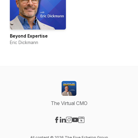
Beyond Expertise
Eric Dickmann
The Virtual CMO
Visit our Facebook page
Visit our LinkedIn page
Visit our Instagram page
Visit our YouTube page
Visit our Website page
All content © 2026 The Five Echelon Group