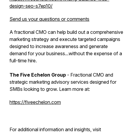
design-seo-s7ep10/
Send us your questions or comments
A fractional CMO can help build out a comprehensive
marketing strategy and execute targeted campaigns
designed to increase awareness and generate
demand for your business...without the expense of a
full-time hire.
The Five Echelon Group
- Fractional CMO and
strategic marketing advisory services designed for
SMBs looking to grow. Learn more at:
https://fiveechelon.com
For additional information and insights, visit