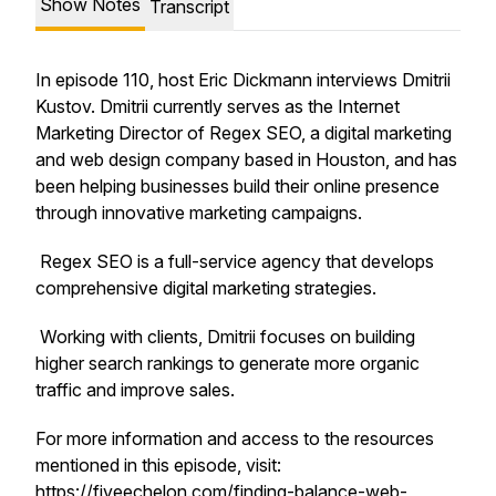
Show Notes
Transcript
In episode 110, host Eric Dickmann interviews Dmitrii
Kustov. Dmitrii currently serves as the Internet
Marketing Director of Regex SEO, a digital marketing
and web design company based in Houston, and has
been helping businesses build their online presence
through innovative marketing campaigns.
Regex SEO is a full-service agency that develops
comprehensive digital marketing strategies.
Working with clients, Dmitrii focuses on building
higher search rankings to generate more organic
traffic and improve sales.
For more information and access to the resources
mentioned in this episode, visit:
https://fiveechelon.com/finding-balance-web-