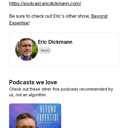
https://podcast.ericdickmann.com/
Be sure to check out Eric's other show,
Beyond
Expertise!
Eric Dickmann
Host
Podcasts we love
Check out these other fine podcasts recommended by
us, not an algorithm.