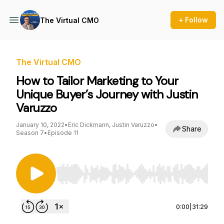
+ Follow
The Virtual CMO
The Virtual CMO
How to Tailor Marketing to Your
Unique Buyer’s Journey with Justin
Varuzzo
January 10, 2022
•
Eric Dickmann, Justin Varuzzo
•
Share
Season 7
•
Episode 11
Use Left/Right to seek, Home/End to jump to st
0:00
|
31:29