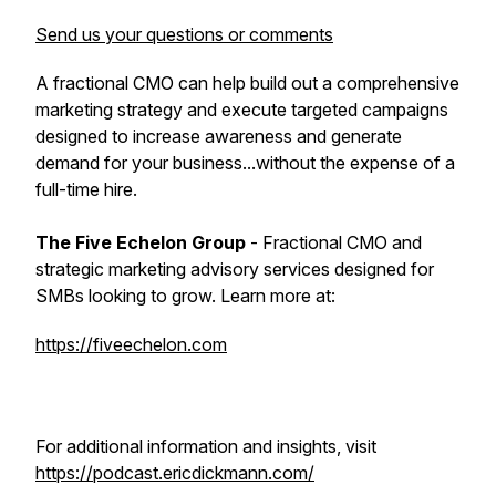
Send us your questions or comments
A fractional CMO can help build out a comprehensive
marketing strategy and execute targeted campaigns
designed to increase awareness and generate
demand for your business...without the expense of a
full-time hire.
The Five Echelon Group
- Fractional CMO and
strategic marketing advisory services designed for
SMBs looking to grow. Learn more at:
https://fiveechelon.com
For additional information and insights, visit
https://podcast.ericdickmann.com/