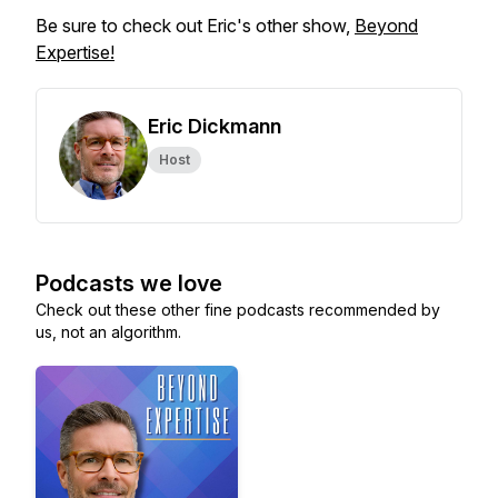
Be sure to check out Eric's other show,
Beyond
Expertise!
Eric Dickmann
Host
Podcasts we love
Check out these other fine podcasts recommended by
us, not an algorithm.