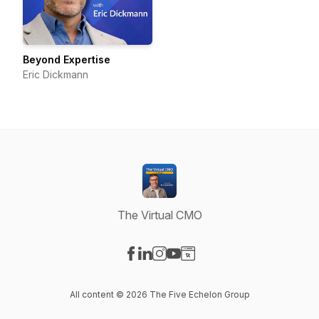
Beyond Expertise
Eric Dickmann
The Virtual CMO
Visit our Facebook page
Visit our LinkedIn page
Visit our Instagram page
Visit our YouTube page
Visit our Website page
All content © 2026 The Five Echelon Group