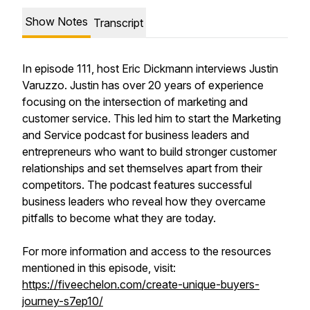
Show Notes
Transcript
In episode 111, host Eric Dickmann interviews Justin
Varuzzo. Justin has over 20 years of experience
focusing on the intersection of marketing and
customer service. This led him to start the Marketing
and Service podcast for business leaders and
entrepreneurs who want to build stronger customer
relationships and set themselves apart from their
competitors. The podcast features successful
business leaders who reveal how they overcame
pitfalls to become what they are today.
For more information and access to the resources
mentioned in this episode, visit:
https://fiveechelon.com/create-unique-buyers-
journey-s7ep10/